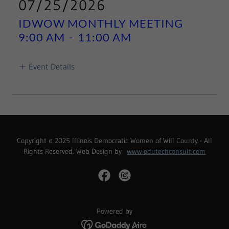
07/25/2026
IDWOW MONTHLY MEETING
9:00 AM
-
11:00 AM
Event Details
Copyright © 2025 Illinois Democratic Women of Will County - All
Rights Reserved. Web Design by
www.edutechconsult.com
Powered by