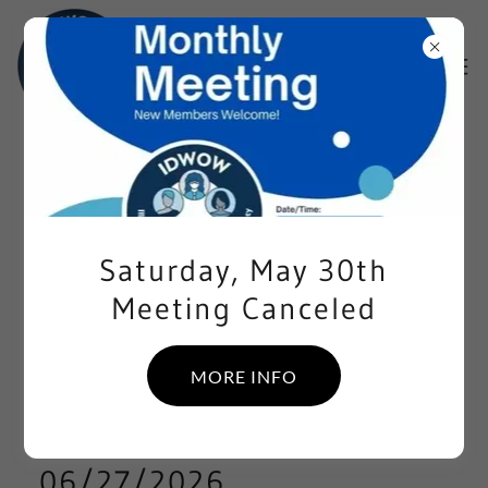
EVENTS
05/30/2026
Saturday, May 30th
Meeting Canceled
IDWOW MONTHLY MEETING
CANCELED
MORE INFO
06/27/2026