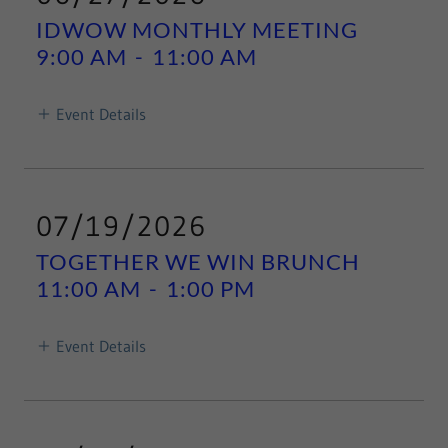
IDWOW MONTHLY MEETING
9:00 AM
-
11:00 AM
Event Details
07/19/2026
TOGETHER WE WIN BRUNCH
11:00 AM
-
1:00 PM
Event Details